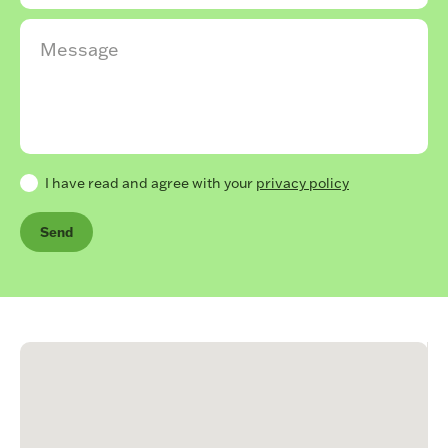
I have read and agree with your
privacy policy