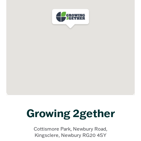
Growing 2gether
Cottismore Park, Newbury Road,
Kingsclere, Newbury RG20 4SY