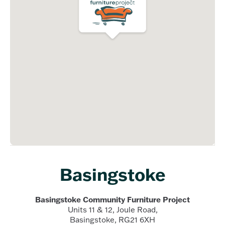
Basingstoke
Basingstoke Community Furniture Project
Units 11 & 12, Joule Road,
Basingstoke, RG21 6XH