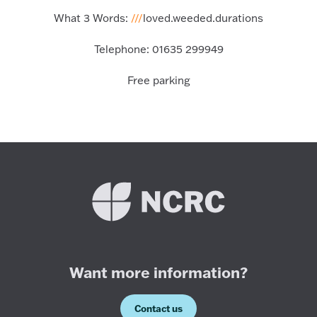
What 3 Words:
///
loved.weeded.durations
Telephone:
01635 299949
Free parking
Want more information?
Contact us