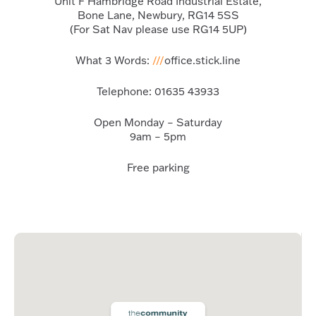
Unit F Hambridge Road Industrial Estate,
Bone Lane, Newbury, RG14 5SS
(For Sat Nav please use RG14 5UP)
What 3 Words:
///
office.stick.line
Telephone:
01635 43933
Open Monday – Saturday
9am – 5pm
Free parking