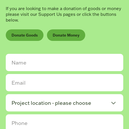
If you are looking to make a donation of goods or money
please visit our Support Us pages or click the buttons
below.
Donate Goods
Donate Money
Project location - please choose