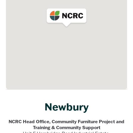
Newbury
NCRC Head Office, Community Furniture Project and
Training & Community Support