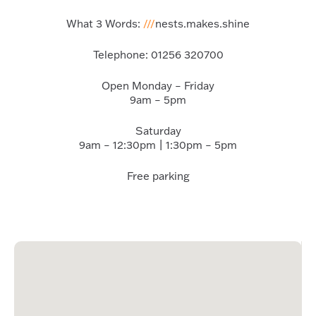
What 3 Words:
///
nests.makes.shine
Telephone:
01256 320700
Open Monday – Friday
9am – 5pm
Saturday
9am – 12:30pm | 1:30pm – 5pm
Free parking