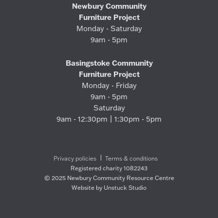
Newbury Community
Furniture Project
Monday - Saturday
9am - 5pm
Basingstoke Community
Furniture Project
Monday - Friday
9am - 5pm
Saturday
9am - 12:30pm | 1:30pm - 5pm
Privacy policies
Terms & conditions
Registered charity 1082243
© 2025 Newbury Community Resource Centre
Website by Unstuck Studio