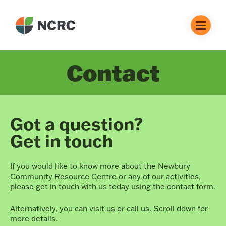
Contact
Got a question?
Get in touch
If you would like to know more about the Newbury
Community Resource Centre or any of our activities,
please get in touch with us today using the contact form.
Alternatively, you can visit us or call us. Scroll down for
more details.