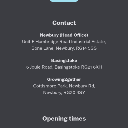
Contact
Newbury (Head Office)
Unit F Hambridge Road Industrial Estate,
Bone Lane, Newbury, RG14 5SS
Basingstoke
6 Joule Road, Basingstoke RG21 6XH
Growing2gether
Cottismore Park, Newbury Rd,
Newbury, RG20 4SY
Opening times